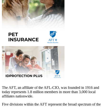
The AFT, an affiliate of the AFL-CIO, was founded in 1916 and
today represents 1.8 million members in more than 3,000 local
affiliates nationwide.
Five divisions within the AFT represent the broad spectrum of the