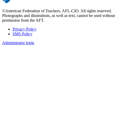
©American Federation of Teachers, AFL-CIO. All rights reserved.
Photographs and illustrations, as well as text, cannot be used without
permission from the AFT.
Privacy Policy
SMS Policy
Footer
Administrator login