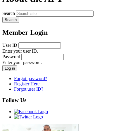
Search
Member Login
User ID
Enter your user ID.
Password
Enter your password.
Forgot password?
Register Here
Forgot user ID?
Follow Us