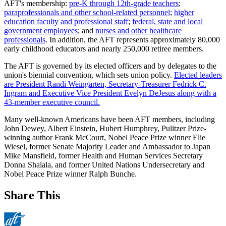
AFT's membership:
pre-K through 12th-grade teachers
;
paraprofessionals and other school-related personnel
;
higher
education faculty and professional staff
;
federal, state and local
government employees
; and
nurses and other healthcare
professionals
. In addition, the AFT represents approximately 80,000
early childhood educators and nearly 250,000 retiree members.
The AFT is governed by its elected officers and by delegates to the
union's biennial convention, which sets union policy.
Elected leaders
are President Randi Weingarten, Secretary-Treasurer Fedrick C.
Ingram and Executive Vice President Evelyn DeJesus along with a
43-member executive council.
Many well-known Americans have been AFT members, including
John Dewey, Albert Einstein, Hubert Humphrey, Pulitzer Prize-
winning author Frank McCourt, Nobel Peace Prize winner Elie
Wiesel, former Senate Majority Leader and Ambassador to Japan
Mike Mansfield, former Health and Human Services Secretary
Donna Shalala, and former United Nations Undersecretary and
Nobel Peace Prize winner Ralph Bunche.
Share This