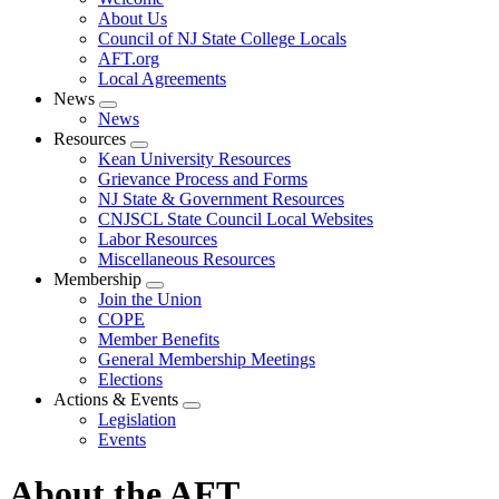
menu
About Us
Council of NJ State College Locals
AFT.org
Local Agreements
News
Expand
News
menu
Resources
Expand
Kean University Resources
menu
Grievance Process and Forms
NJ State & Government Resources
CNJSCL State Council Local Websites
Labor Resources
Miscellaneous Resources
Membership
Expand
Join the Union
menu
COPE
Member Benefits
General Membership Meetings
Elections
Actions & Events
Expand
Legislation
menu
Events
About the AFT