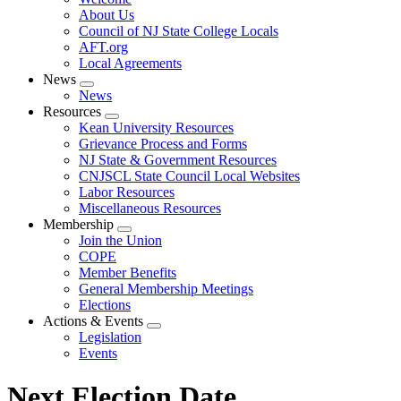
menu
About Us
Council of NJ State College Locals
AFT.org
Local Agreements
News
Expand
News
menu
Resources
Expand
Kean University Resources
menu
Grievance Process and Forms
NJ State & Government Resources
CNJSCL State Council Local Websites
Labor Resources
Miscellaneous Resources
Membership
Expand
Join the Union
menu
COPE
Member Benefits
General Membership Meetings
Elections
Actions & Events
Expand
Legislation
menu
Events
Next Election Date