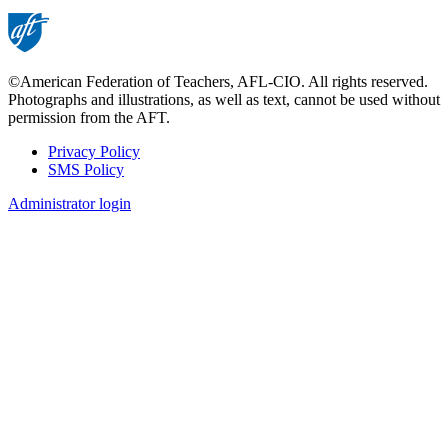
©American Federation of Teachers, AFL-CIO. All rights reserved.
Photographs and illustrations, as well as text, cannot be used without
permission from the AFT.
Privacy Policy
SMS Policy
Footer
Administrator login