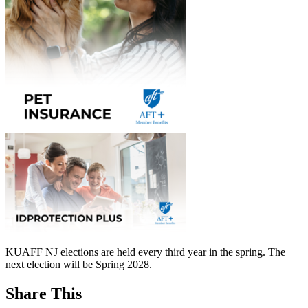
KUAFF NJ elections are held every third year in the spring. The
next election will be Spring 2028.
Share This