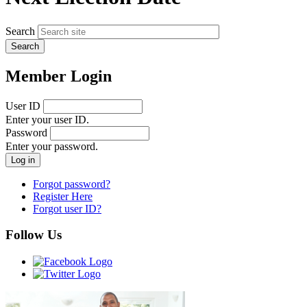
Search
Member Login
User ID
Enter your user ID.
Password
Enter your password.
Forgot password?
Register Here
Forgot user ID?
Follow Us