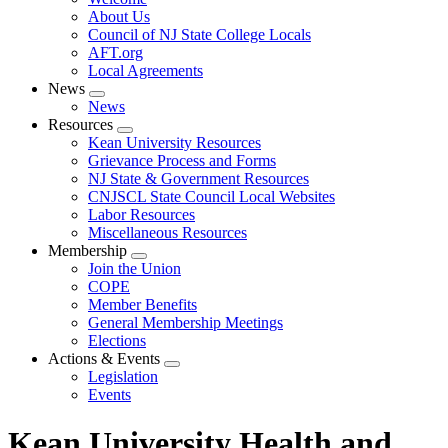
menu
About Us
Council of NJ State College Locals
AFT.org
Local Agreements
News
Expand
News
menu
Resources
Expand
Kean University Resources
menu
Grievance Process and Forms
NJ State & Government Resources
CNJSCL State Council Local Websites
Labor Resources
Miscellaneous Resources
Membership
Expand
Join the Union
menu
COPE
Member Benefits
General Membership Meetings
Elections
Actions & Events
Expand
Legislation
menu
Events
Kean University Health and