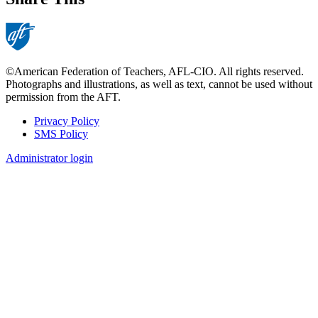
©American Federation of Teachers, AFL-CIO. All rights reserved.
Photographs and illustrations, as well as text, cannot be used without
permission from the AFT.
Privacy Policy
SMS Policy
Footer
Administrator login