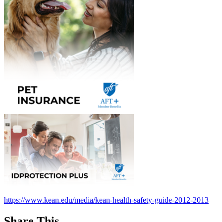
https://www.kean.edu/media/kean-health-safety-guide-2012-2013
Share This