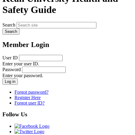
Safety Guide
Search
Member Login
User ID
Enter your user ID.
Password
Enter your password.
Forgot password?
Register Here
Forgot user ID?
Follow Us