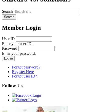
Search
Member Login
User ID
Enter your user ID.
Password
Enter your password.
Forgot password?
Register Here
Forgot user ID?
Follow Us