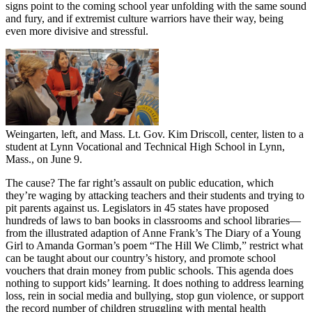
signs point to the coming school year unfolding with the same sound
and fury, and if extremist culture warriors have their way, being
even more divisive and stressful.
Weingarten, left, and Mass. Lt. Gov. Kim Driscoll, center, listen to a
student at Lynn Vocational and Technical High School in Lynn,
Mass., on June 9.
The cause? The far right’s assault on public education, which
they’re waging by attacking teachers and their students and trying to
pit parents against us. Legislators in 45 states have proposed
hundreds of laws to ban books in classrooms and school libraries—
from the illustrated adaption of Anne Frank’s The Diary of a Young
Girl to Amanda Gorman’s poem “The Hill We Climb,” restrict what
can be taught about our country’s history, and promote school
vouchers that drain money from public schools. This agenda does
nothing to support kids’ learning. It does nothing to address learning
loss, rein in social media and bullying, stop gun violence, or support
the record number of children struggling with mental health