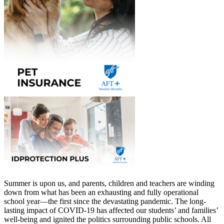
Summer is upon us, and parents, children and teachers are winding
down from what has been an exhausting and fully operational
school year—the first since the devastating pandemic. The long-
lasting impact of COVID-19 has affected our students’ and families’
well-being and ignited the politics surrounding public schools. All