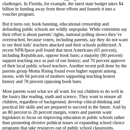
challenges. In Florida, for example, the latest state budget takes $4
billion in funding away from these efforts and funnels it into a
voucher program.
But it turns out, book banning, educational censorship and
defunding public schools are wildly unpopular. While extremists say
their effort is about parents’ rights, national polling shows they’ve
overreached, because voters, including parents, say they do not want
to see their kids’ teachers attacked and their schools politicized. A
recent NPR/Ipsos poll found that most Americans (65 percent),
including Republicans, oppose book bans; a majority (80 percent)
support teaching race as part of our history; and 70 percent approve
of their local public school teachers. Another recent poll done by the
parents group Moms Rising found even higher support among
moms, with 94 percent of mothers supporting teaching honest
history and 78 percent opposing book bans.
Most parents want what we all want: for our children to do well in
the basics like reading, math and science. They want to ensure all
children, regardless of background, develop critical-thinking and
practical life skills and are prepared to succeed in the future. And by
an 80 percent to 20 percent margin, voters and parents want
legislators to focus on improving education in public schools rather
than promoting divisive political issues or expanding school choice
programs that take resources out of public school classrooms.