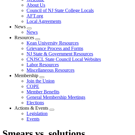
menu
About Us
Council of NJ State College Locals
AFT.org
Local Agreements
News
Expand
News
menu
Resources
Expand
Kean University Resources
menu
Grievance Process and Forms
NJ State & Government Resources
CNJSCL State Council Local Websites
Labor Resources
Miscellaneous Resources
Membership
Expand
Join the Union
menu
COPE
Member Benefits
General Membership Meetings
Elections
Actions & Events
Expand
Legislation
menu
Events
Smears vs. solutions