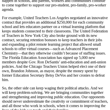
happen in schools, and parents, workers and communities continue
to come together to support our pro-student, pro-family, pro-worker
agenda.
For example, United Teachers Los Angeles negotiated an innovative
contract that provides an additional $250,000 for each community
school and lets educators partner on a virtual learning platform that
keeps students connected to their classrooms. The United Federation
of Teachers in New York City also broke ground with its new
contract, securing retention bonuses to keep teachers in their jobs
and expanding a pilot remote learning project that allowed small
schools to offer virtual courses—such as Advanced Placement
Chemistry—that they otherwise couldn’t because of staffing issues.
The Florida Education Association has signed up 5,000 new
members despite Gov. Ron DeSantis’ anti-education and anti-union
policies. And the Chicago Teachers Union helped elect one of their
own, Brandon Johnson, as mayor, despite the money spent by
former Education Secretary Betsy DeVos and her cronies to defeat
him.
So, the other side can keep waging their political attacks. And we
will keep problem-solving. We are bringing communities together
and strengthening and improving public education. Our opponents
should never underestimate the creativity or commitment of teachers,
and all those who work in schools, when it comes to improving the