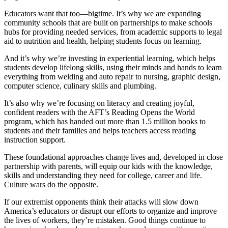
Educators want that too—bigtime. It’s why we are expanding
community schools that are built on partnerships to make schools
hubs for providing needed services, from academic supports to legal
aid to nutrition and health, helping students focus on learning.
And it’s why we’re investing in experiential learning, which helps
students develop lifelong skills, using their minds and hands to learn
everything from welding and auto repair to nursing, graphic design,
computer science, culinary skills and plumbing.
It’s also why we’re focusing on literacy and creating joyful,
confident readers with the AFT’s Reading Opens the World
program, which has handed out more than 1.5 million books to
students and their families and helps teachers access reading
instruction support.
These foundational approaches change lives and, developed in close
partnership with parents, will equip our kids with the knowledge,
skills and understanding they need for college, career and life.
Culture wars do the opposite.
If our extremist opponents think their attacks will slow down
America’s educators or disrupt our efforts to organize and improve
the lives of workers, they’re mistaken. Good things continue to