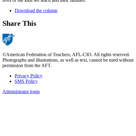
lives of the kids we teach and their families.
Download the column
Share This
©American Federation of Teachers, AFL-CIO. All rights reserved.
Photographs and illustrations, as well as text, cannot be used without
permission from the AFT.
Privacy Policy
SMS Policy
Footer
Administrator login